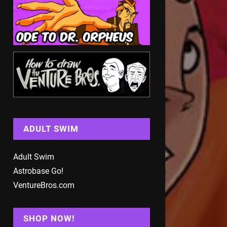
ADULT SWIM
Adult Swim
Astrobase Go!
VentureBros.com
SHOP NOW!