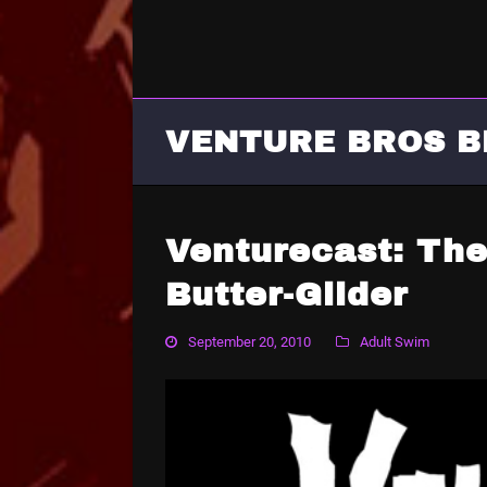
VENTURE BROS B
Venturecast: The
Butter-Glider
September 20, 2010
Adult Swim