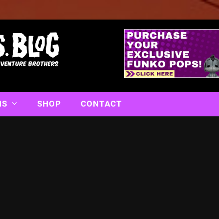
NS
SHOP
CONTACT