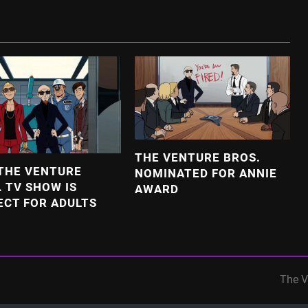
THE VENTURE BROS.
THE VENTURE
NOMINATED FOR ANNIE
. TV SHOW IS
AWARD
ECT FOR ADULTS
The V
next