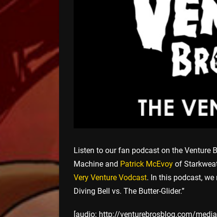
Listen to our fan podcast on the Venture B
Machine and
Patrick McEvoy
of Starkweat
Very Venture Vodcast
. In this podcast, we
Diving Bell vs. The Butter-Glider.”
[audio: http://venturebrosblog.com/media/v