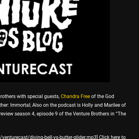
rothers with special guests,
Chandra Free
of the God
her: Immortal; Also on the podcast is Holly and Marilee of
 review season 4, episode 9 of the Venture Brothers in “The
enturecast/diving-bell-vs-butter-glider.mp3] Click here to