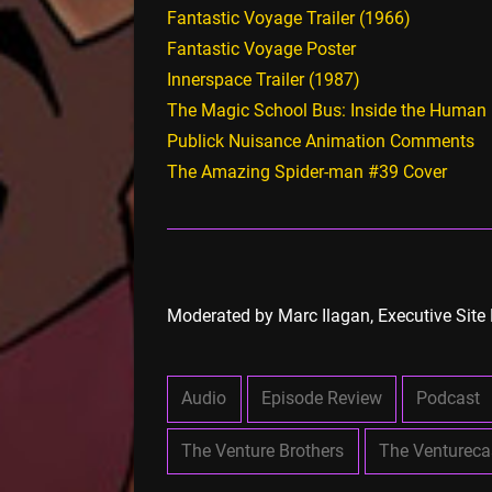
Fantastic Voyage Trailer (1966)
Fantastic Voyage Poster
Innerspace Trailer (1987)
The Magic School Bus: Inside the Human
Publick Nuisance Animation Comments
The Amazing Spider-man #39 Cover
Moderated by Marc Ilagan, Executive Site 
Audio
Episode Review
Podcast
The Venture Brothers
The Ventureca