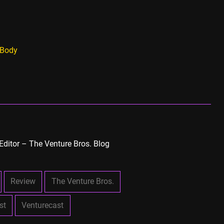
 Body
Editor – The Venture Bros. Blog
Review
The Venture Bros.
st
Venturecast