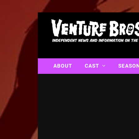
ABOUT
CAST
SEASO