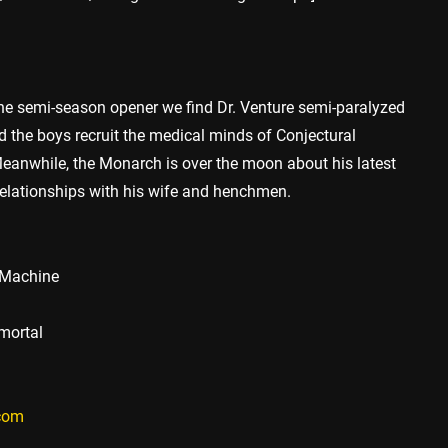
he semi-season opener we find Dr. Venture semi-paralyzed
 the boys recruit the medical minds of Conjectural
eanwhile, the Monarch is over the moon about his latest
s relationships with his wife and henchmen.
d Machine
mmortal
.com