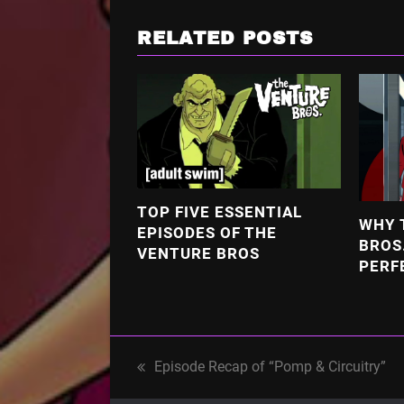
RELATED POSTS
TOP FIVE ESSENTIAL
WHY 
EPISODES OF THE
BROS
VENTURE BROS
PERF
Episode Recap of “Pomp & Circuitry”
previous