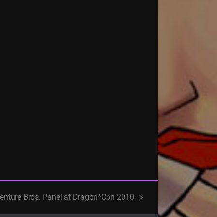
enture Bros. Panel at Dragon*Con 2010