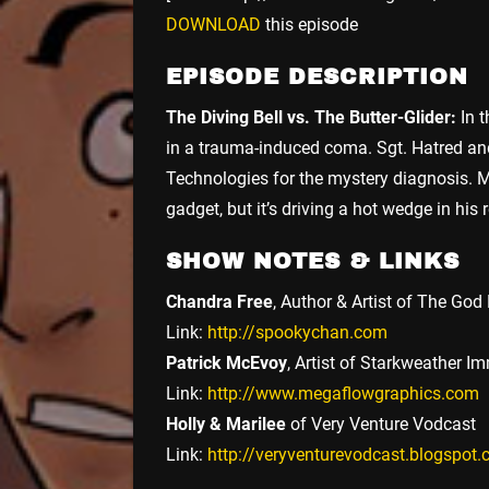
DOWNLOAD
this episode
EPISODE DESCRIPTION
The Diving Bell vs. The Butter-Glider:
In t
in a trauma-induced coma. Sgt. Hatred and
Technologies for the mystery diagnosis. M
gadget, but it’s driving a hot wedge in hi
SHOW NOTES & LINKS
Chandra Free
, Author & Artist of The Go
Link:
http://spookychan.com
Patrick McEvoy
, Artist of Starkweather I
Link:
http://www.megaflowgraphics.com
Holly & Marilee
of Very Venture Vodcast
Link:
http://veryventurevodcast.blogspot