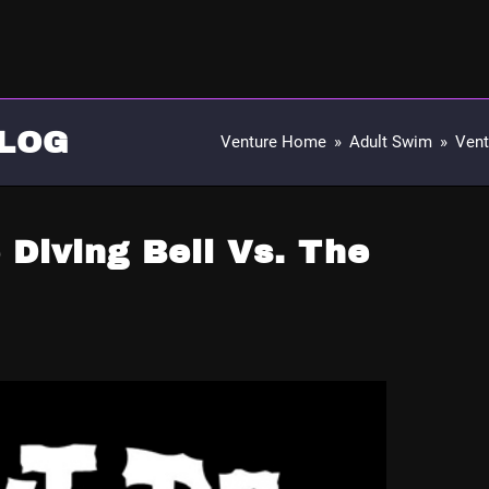
LOG
Venture Home
»
Adult Swim
»
Vent
 Diving Bell Vs. The