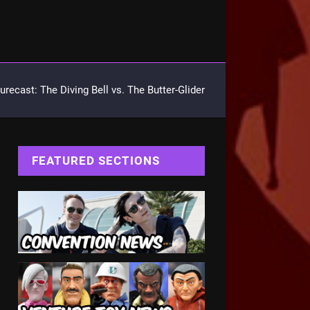
urecast: The Diving Bell vs. The Butter-Glider
FEATURED SECTIONS