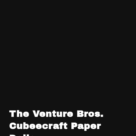
The Venture Bros.
Cubeecraft Paper