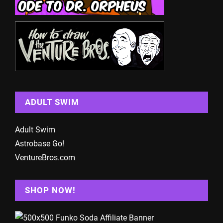
ADULT SWIM
Adult Swim
Astrobase Go!
VentureBros.com
SHOP NOW!