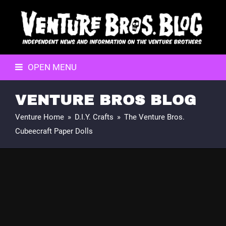
OPEN MENU
VENTURE BROS BLOG
Venture Home
»
D.I.Y. Crafts
»
The Venture Bros.
Cubeecraft Paper Dolls