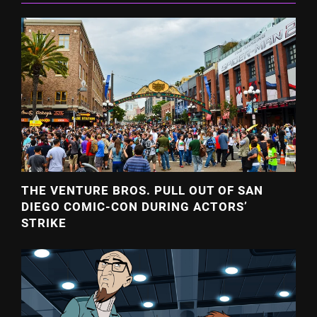
THE VENTURE BROS. PULL OUT OF SAN
DIEGO COMIC-CON DURING ACTORS’
STRIKE