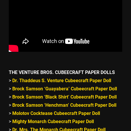
THE VENTURE BROS. CUBEECRAFT PAPER DOLLS
>
Dr. Thaddeus S. Venture Cubeecraft Paper Doll
>
Brock Samson ‘Guayabera’ Cubeecraft Paper Doll
>
Brock Samson ‘Black Shirt’ Cubeecraft Paper Doll
>
Brock Samson ‘Henchman’ Cubeecraft Paper Doll
>
Molotov Cocktease Cubeecraft Paper Doll
>
Mighty Monarch Cubeecraft Paper Doll
>
Dr. Mrs. The Monarch Cubeecraft Paper Doll