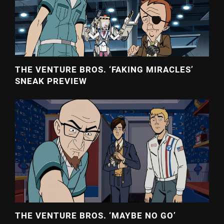
THE VENTURE BROS. ‘FAKING MIRACLES’
SNEAK PREVIEW
THE VENTURE BROS. ‘MAYBE NO GO’