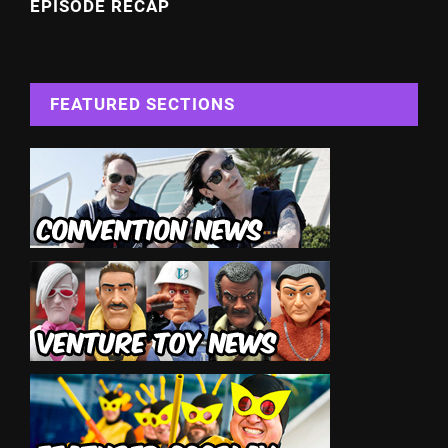
EPISODE RECAP
FEATURED SECTIONS