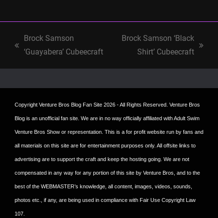
Brock Samson
Brock Samson ‘Black
previous
next
‘Guayabera’ Cubeecraft
Shirt’ Cubeecraft
post:
post:
Copyright
Venture Bros Blog Fan Site
2026 - All Rights Reserved. Venture Bros
Blog is an unofficial fan site. We are in no way officially affiliated with Adult Swim
Venture Bros Show or representation. This is a for profit website run by fans and
all materials on this site are for entertainment purposes only. All offsite links to
advertising are to support the craft and keep the hosting going. We are not
compensated in any way for any portion of this site by Venture Bros, and to the
best of the WEBMASTER’s knowledge, all content, images, videos, sounds,
photos etc., if any, are being used in compliance with Fair Use Copyright Law
107.