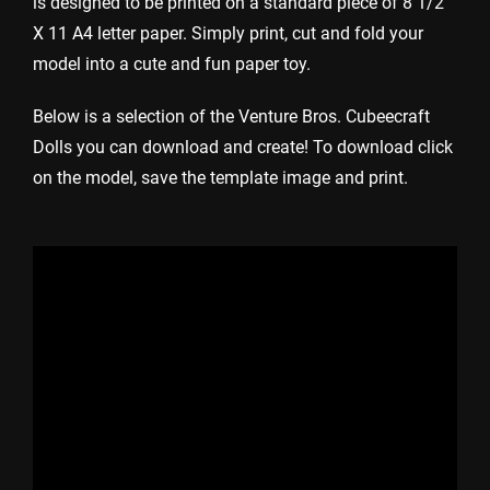
is designed to be printed on a standard piece of 8 1/2
X 11 A4 letter paper. Simply print, cut and fold your
model into a cute and fun paper toy.
Below is a selection of the Venture Bros. Cubeecraft
Dolls you can download and create! To download click
on the model, save the template image and print.