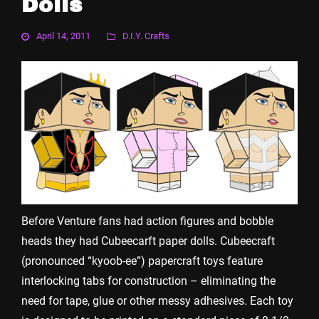
Dolls
April 14, 2011
D.I.Y. Crafts
Before Venture fans had action figures and bobble
heads they had Cubeecarft paper dolls. Cubeecraft
(pronounced “kyoob-ee”) papercraft toys feature
interlocking tabs for construction – eliminating the
need for tape, glue or other messy adhesives. Each toy