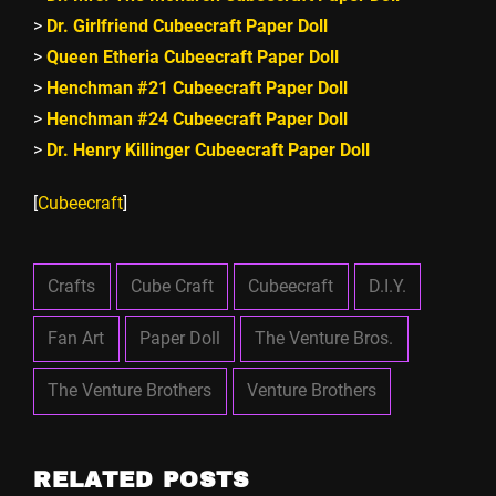
>
Dr. Girlfriend Cubeecraft Paper Doll
>
Queen Etheria Cubeecraft Paper Doll
>
Henchman #21 Cubeecraft Paper Doll
>
Henchman #24 Cubeecraft Paper Doll
>
Dr. Henry Killinger Cubeecraft Paper Doll
[
Cubeecraft
]
Crafts
Cube Craft
Cubeecraft
D.I.Y.
Fan Art
Paper Doll
The Venture Bros.
The Venture Brothers
Venture Brothers
RELATED POSTS