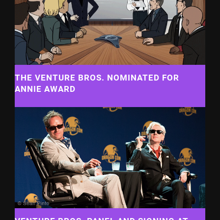
THE VENTURE BROS. NOMINATED FOR
ANNIE AWARD