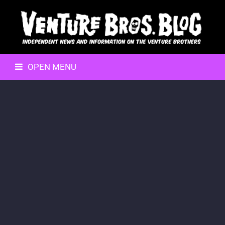
OPEN MENU