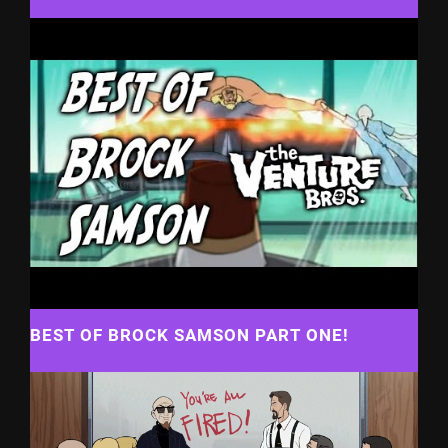
BEST OF BROCK SAMSON PART ONE!