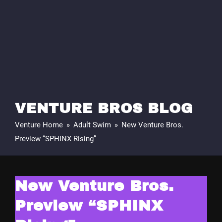
VENTURE BROS BLOG
Venture Home
»
Adult Swim
»
New Venture Bros.
Preview “SPHINX Rising”
New Venture Bros.
Preview “SPHINX