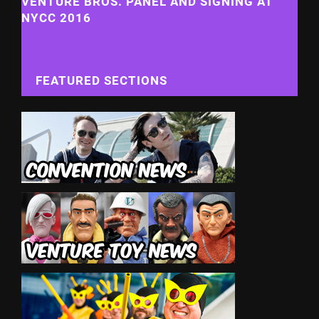
VENTURE BROS. PANEL AND SIGNING AT
NYCC 2016
FEATURED SECTIONS