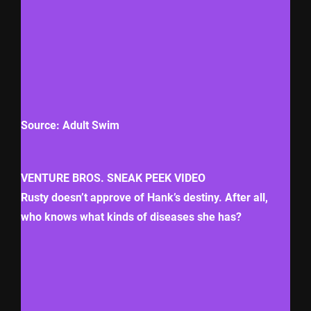
Source: Adult Swim
VENTURE BROS. SNEAK PEEK VIDEO
Rusty doesn’t approve of Hank’s destiny. After all,
who knows what kinds of diseases she has?