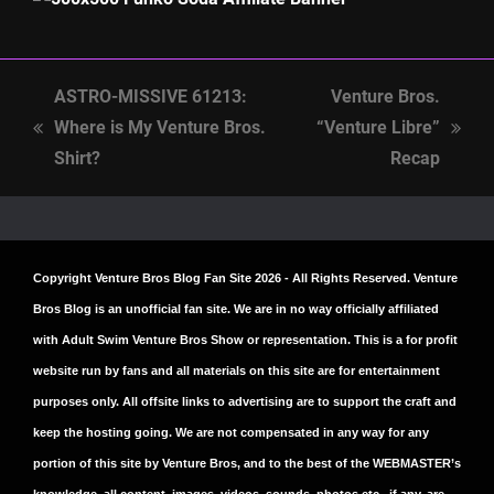
ASTRO-MISSIVE 61213:
Venture Bros.
Where is My Venture Bros.
“Venture Libre”
previous
next
Shirt?
Recap
post:
post:
Copyright
Venture Bros Blog Fan Site
2026 - All Rights Reserved. Venture
Bros Blog is an unofficial fan site. We are in no way officially affiliated
with Adult Swim Venture Bros Show or representation. This is a for profit
website run by fans and all materials on this site are for entertainment
purposes only. All offsite links to advertising are to support the craft and
keep the hosting going. We are not compensated in any way for any
portion of this site by Venture Bros, and to the best of the WEBMASTER’s