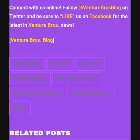
Connect with us online! Follow
@VentureBrosBlog
on
Twitter and be sure to “
LIKE
” us on
Facebook
for the
latest in
Venture Bros.
news!
[
Venture Bros. Blog
]
Latest News
Preview
Season 5
SPHINX Rising
The Venture Bros.
The Venture Brothers
Venture Brothers
Video
RELATED POSTS