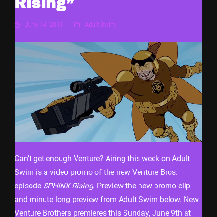
Rising”
June 14, 2013
Adult Swim
Can’t get enough Venture? Airing this week on Adult
Swim is a video promo of the new Venture Bros.
episode
SPHINX Rising
. Preview the new promo clip
and minute long preview from Adult Swim below. New
Venture Brothers premieres this Sunday, June 9th at