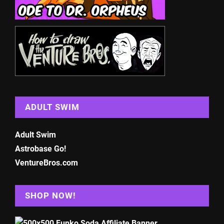
ADULT SWIM
Adult Swim
Astrobase Go!
VentureBros.com
SHOP NOW!