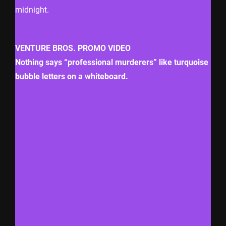
midnight.
VENTURE BROS. PROMO VIDEO
Nothing says “professional murderers” like turquoise
bubble letters on a whiteboard.