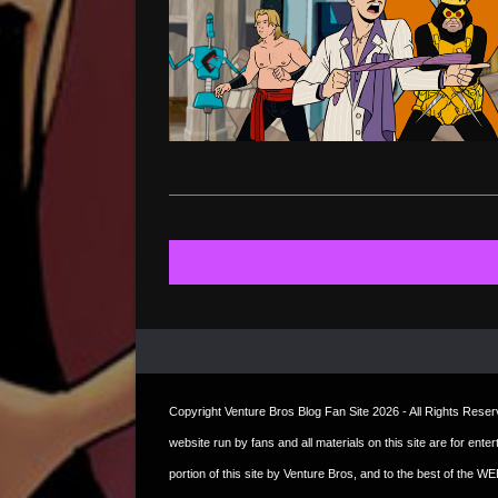
Copyright
Venture Bros Blog Fan Site
2026 - All Rights Reserve
website run by fans and all materials on this site are for ent
portion of this site by Venture Bros, and to the best of the