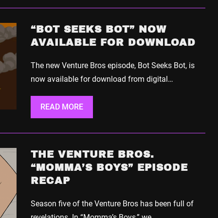
“BOT SEEKS BOT” NOW
AVAILABLE FOR DOWNLOAD
The new Venture Bros episode, Bot Seeks Bot, is
now available for download from digital…
READ MORE
THE VENTURE BROS.
“MOMMA’S BOYS” EPISODE
RECAP
Season five of the Venture Bros has been full of
revelations. In “Momma’s Boys,” we…