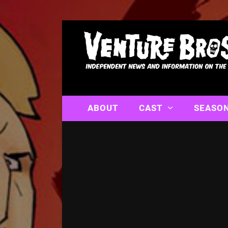
ABOUT
CAST
SEASO