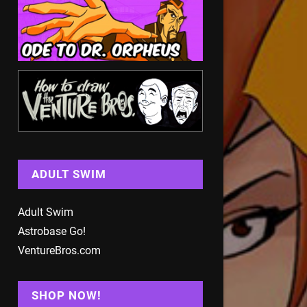
ADULT SWIM
Adult Swim
Astrobase Go!
VentureBros.com
SHOP NOW!