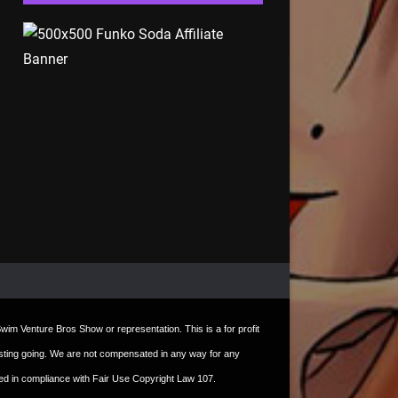
t Swim Venture Bros Show or representation. This is a for profit
e hosting going. We are not compensated in any way for any
sed in compliance with Fair Use Copyright Law 107.