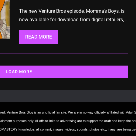
The new Venture Bros episode, Momma's Boys, is
now available for download from digital retailers,…
READ MORE
LOAD MORE
d. Venture Bros Blog is an unofficial fan site. We are in no way officially affiliated with Adul
ertainment purposes only. All offsite links to advertising are to support the craft and keep th
 WEBMASTER’s knowledge, all content, images, videos, sounds, photos etc., if any, are being u