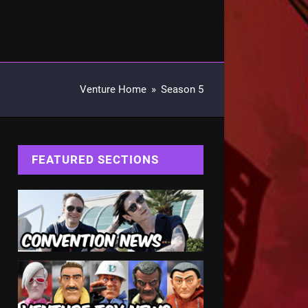
Venture Home
»
Season 5
FEATURED SECTIONS