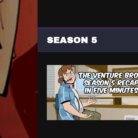
SEASON 5