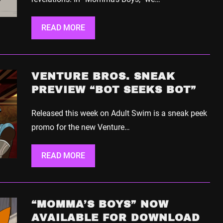
READ MORE
VENTURE BROS. SNEAK
PREVIEW “BOT SEEKS BOT”
Released this week on Adult Swim is a sneak peek
promo for the new Venture…
READ MORE
“MOMMA’S BOYS” NOW
AVAILABLE FOR DOWNLOAD