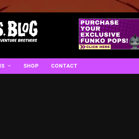
NS
SHOP
CONTACT