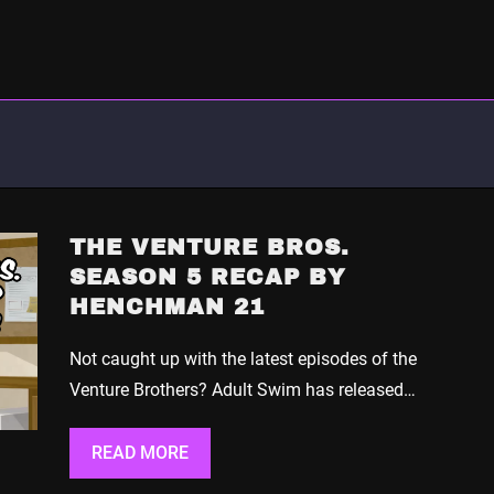
THE VENTURE BROS.
SEASON 5 RECAP BY
HENCHMAN 21
Not caught up with the latest episodes of the
Venture Brothers? Adult Swim has released…
READ MORE