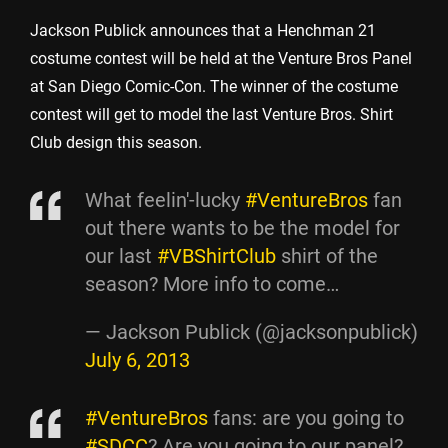
Jackson Publick announces that a Henchman 21
costume contest will be held at the Venture Bros Panel
at San Diego Comic-Con. The winner of the costume
contest will get to model the last Venture Bros. Shirt
Club design this season.
What feelin'-lucky
#VentureBros
fan
out there wants to be the model for
our last
#VBShirtClub
shirt of the
season? More info to come…
— Jackson Publick (@jacksonpublick)
July 6, 2013
#VentureBros
fans: are you going to
#SDCC
? Are you going to our panel?