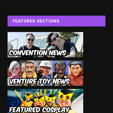
FEATURED SECTIONS