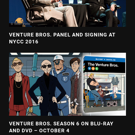
VENTURE BROS. PANEL AND SIGNING AT
NYCC 2016
VENTURE BROS. SEASON 6 ON BLU-RAY
AND DVD – OCTOBER 4