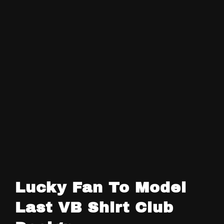
Lucky Fan To Model
Last VB Shirt Club