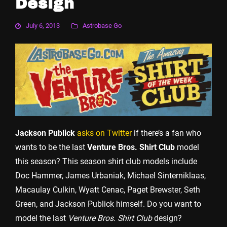
Design
July 6, 2013
Astrobase Go
Jackson Publick
asks on Twitter
if there’s a fan who
wants to be the last
Venture Bros. Shirt Club
model
this season? This season shirt club models include
Doc Hammer, James Urbaniak, Michael Sinterniklaas,
Macaulay Culkin, Wyatt Cenac, Paget Brewster, Seth
Green, and Jackson Publick himself. Do you want to
model the last
Venture Bros. Shirt Club
design?