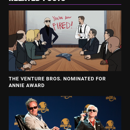
THE VENTURE BROS. NOMINATED FOR
ANNIE AWARD