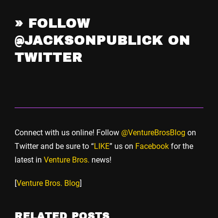
»
FOLLOW
@JACKSONPUBLICK ON
TWITTER
Connect with us online! Follow
@VentureBrosBlog
on
Twitter and be sure to “
LIKE
” us on
Facebook
for the
latest in
Venture Bros.
news!
[
Venture Bros. Blog
]
RELATED POSTS