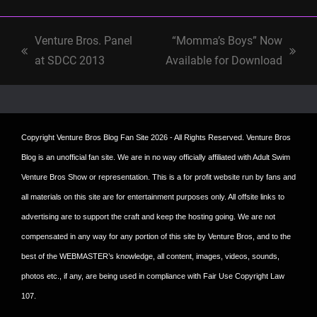
Venture Bros. Panel
“Momma’s Boys” Now
previous
next
at SDCC 2013
Available for Download
post:
post:
Copyright
Venture Bros Blog Fan Site
2026 - All Rights Reserved. Venture Bros
Blog is an unofficial fan site. We are in no way officially affiliated with Adult Swim
Venture Bros Show or representation. This is a for profit website run by fans and
all materials on this site are for entertainment purposes only. All offsite links to
advertising are to support the craft and keep the hosting going. We are not
compensated in any way for any portion of this site by Venture Bros, and to the
best of the WEBMASTER’s knowledge, all content, images, videos, sounds,
photos etc., if any, are being used in compliance with Fair Use Copyright Law
107.