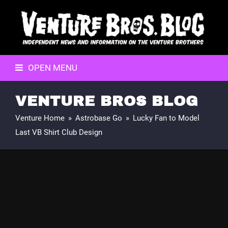
OPEN MENU
VENTURE BROS BLOG
Venture Home
»
Astrobase Go
»
Lucky Fan to Model
Last VB Shirt Club Design