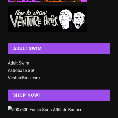
ADULT SWIM
Adult Swim
Astrobase Go!
VentureBros.com
SHOP NOW!