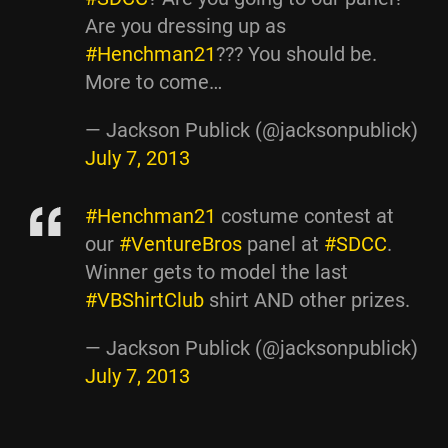
Are you dressing up as
#Henchman21
??? You should be.
More to come…
— Jackson Publick (@jacksonpublick)
July 7, 2013
#Henchman21
costume contest at
our
#VentureBros
panel at
#SDCC
.
Winner gets to model the last
#VBShirtClub
shirt AND other prizes.
— Jackson Publick (@jacksonpublick)
July 7, 2013