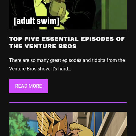
TOP FIVE ESSENTIAL EPISODES OF
THE VENTURE BROS
There are so many great episodes and tidbits from the
Venture Bros show. It's hard…
READ MORE