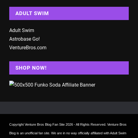
ADULT SWIM
Adult Swim
Astrobase Go!
VentureBros.com
SHOP NOW!
Copyright
Venture Bros Blog Fan Site
2026 - All Rights Reserved. Venture Bros
Blog is an unofficial fan site. We are in no way officially affiliated with Adult Swim