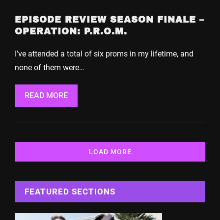
EPISODE REVIEW SEASON FINALE –
OPERATION: P.R.O.M.
I’ve attended a total of six proms in my lifetime, and
none of them were…
READ MORE
LOAD MORE
FEATURED SECTIONS