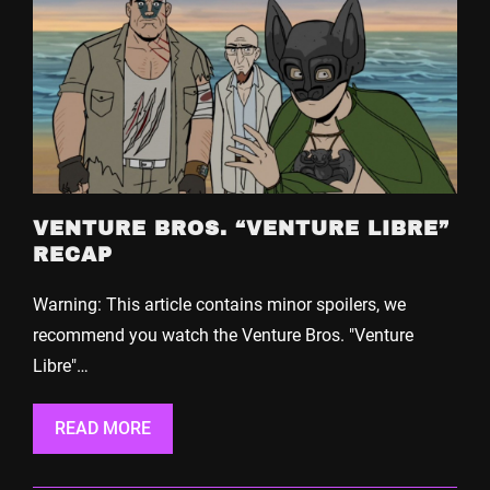
VENTURE BROS. “VENTURE LIBRE”
RECAP
Warning: This article contains minor spoilers, we
recommend you watch the Venture Bros. "Venture
Libre"…
READ MORE