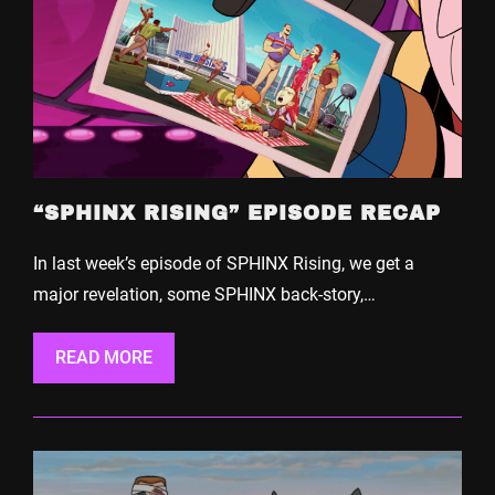
“SPHINX RISING” EPISODE RECAP
In last week’s episode of SPHINX Rising, we get a
major revelation, some SPHINX back-story,…
READ MORE