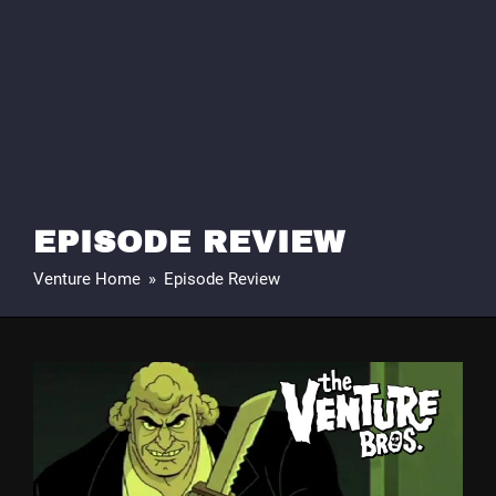
EPISODE REVIEW
Venture Home
»
Episode Review