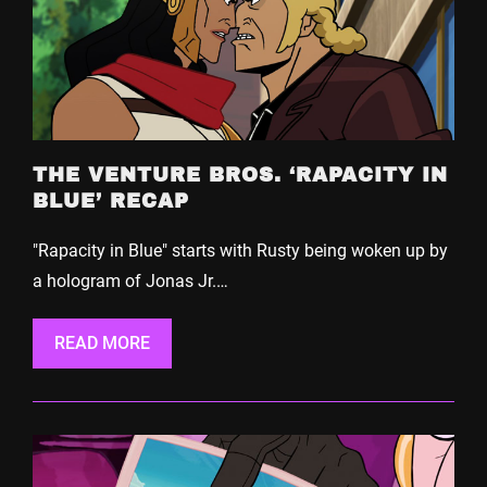
THE VENTURE BROS. ‘RAPACITY IN
BLUE’ RECAP
"Rapacity in Blue" starts with Rusty being woken up by
a hologram of Jonas Jr.…
READ MORE