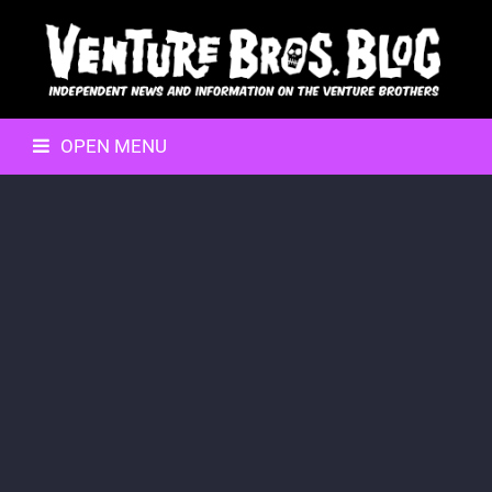
OPEN MENU