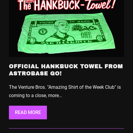
OFFICIAL HANKBUCK TOWEL FROM
ASTROBASE GO!
The Venture Bros. "Amazing Shirt of the Week Club" is
coming to a close, more…
READ MORE