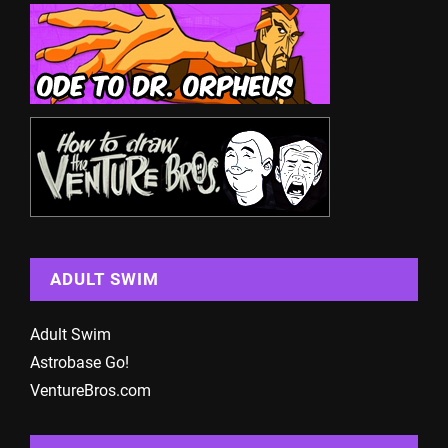
ADULT SWIM
Adult Swim
Astrobase Go!
VentureBros.com