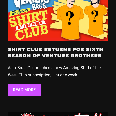
SHIRT CLUB RETURNS FOR SIXTH
SEASON OF VENTURE BROTHERS
AstroBase Go launches a new Amazing Shirt of the
Week Club subscription, just one week…
READ MORE