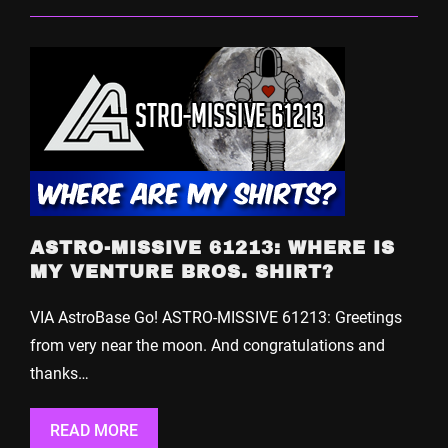
ASTRO-MISSIVE 61213: WHERE IS
MY VENTURE BROS. SHIRT?
VIA AstroBase Go! ASTRO-MISSIVE 61213: Greetings
from very near the moon. And congratulations and
thanks…
READ MORE