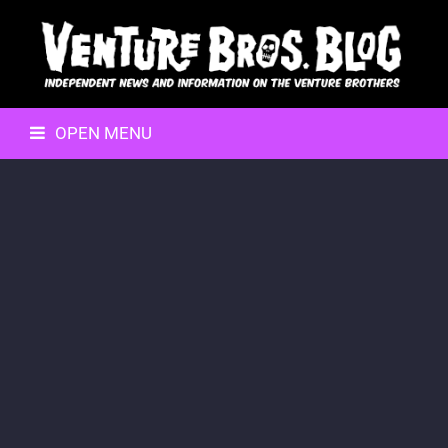
OPEN MENU