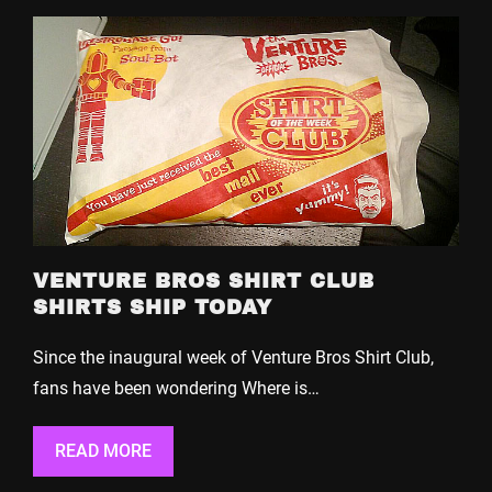
VENTURE BROS SHIRT CLUB
SHIRTS SHIP TODAY
Since the inaugural week of Venture Bros Shirt Club,
fans have been wondering Where is…
READ MORE