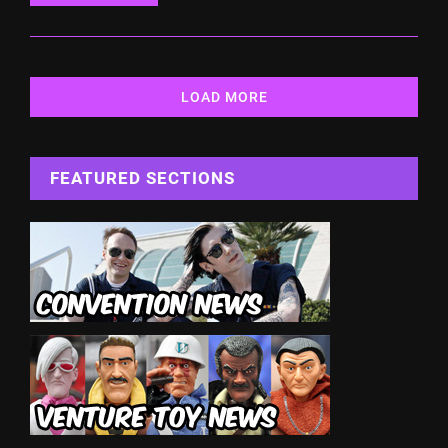
LOAD MORE
FEATURED SECTIONS