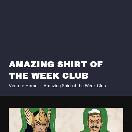
AMAZING SHIRT OF
THE WEEK CLUB
Venture Home
»
Amazing Shirt of the Week Club