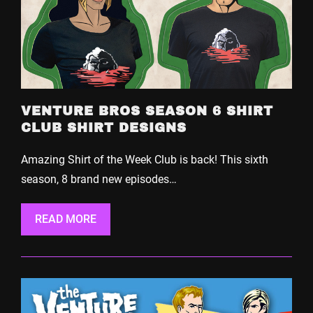
VENTURE BROS SEASON 6 SHIRT
CLUB SHIRT DESIGNS
Amazing Shirt of the Week Club is back! This sixth
season, 8 brand new episodes…
READ MORE