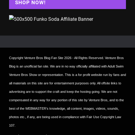
SHOP NOW!
Copyright
Venture Bros Blog Fan Site
2026 - All Rights Reserved. Venture Bros
Blog is an unofficial fan site. We are in no way officially affiliated with Adult Swim
Venture Bros Show or representation. This is a for profit website run by fans and
all materials on this site are for entertainment purposes only. All offsite links to
advertising are to support the craft and keep the hosting going. We are not
compensated in any way for any portion of this site by Venture Bros, and to the
best of the WEBMASTER’s knowledge, all content, images, videos, sounds,
photos etc., if any, are being used in compliance with Fair Use Copyright Law
107.